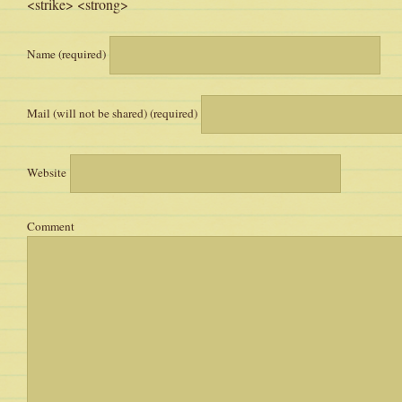
<strike> <strong>
Name (required)
Mail (will not be shared) (required)
Website
Comment