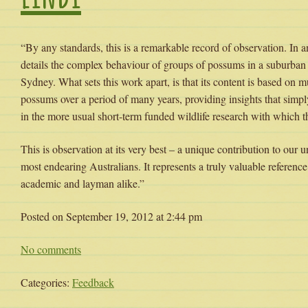
“By any standards, this is a remarkable record of observation. In a
details the complex behaviour of groups of possums in a suburban 
Sydney. What sets this work apart, is that its content is based on m
possums over a period of many years, providing insights that simp
in the more usual short-term funded wildlife research with which th
This is observation at its very best – a unique contribution to our 
most endearing Australians. It represents a truly valuable reference
academic and layman alike.”
Posted on September 19, 2012 at 2:44 pm
No comments
Categories:
Feedback