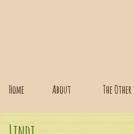
Home
About
The Other
Lindi