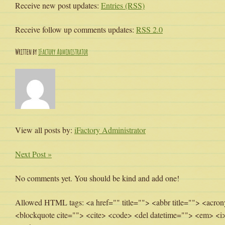
Receive new post updates:
Entries (RSS)
Receive follow up comments updates:
RSS 2.0
Written by
iFactory Administrator
View all posts by:
iFactory Administrator
Next Post »
No comments yet. You should be kind and add one!
Allowed HTML tags: <a href="" title=""> <abbr title=""> <acron
<blockquote cite=""> <cite> <code> <del datetime=""> <em> <i