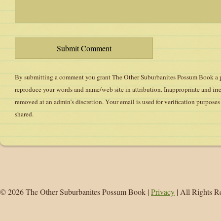
By submitting a comment you grant The Other Suburbanites Possum Book a pe
reproduce your words and name/web site in attribution. Inappropriate and ir
removed at an admin’s discretion. Your email is used for verification purposes 
shared.
© 2026 The Other Suburbanites Possum Book |
Privacy
| All Rights R