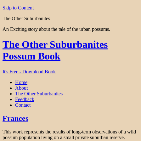
Skip to Content
The Other Suburbanites
An Exciting story about the tale of the urban possums.
The Other Suburbanites
Possum Book
It's Free - Download Book
Home
About
The Other Suburbanites
Feedback
Contact
Frances
This work represents the results of long-term observations of a wild
possum population living on a small private suburban reserve.