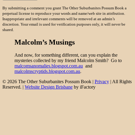
By submitting a comment you grant The Other Suburbanites Possum Book a
perpetual license to reproduce your words and name/web site in attribution.
Inappropriate and irrelevant comments will be removed at an admin’s
discretion. Your email is used for verification purposes only, it will never be
shared.
Malcolm’s Musings
And now, for something different, can you explain the
mysteries collected by my friend Malcolm Smith? Go to
malcomsanomalies.blogspot.com.au
and
malcolmscryptids.blogspot.com.au
.
© 2026 The Other Suburbanites Possum Book |
Privacy
| All Rights
Reserved. |
Website Design Brisbane
by iFactory