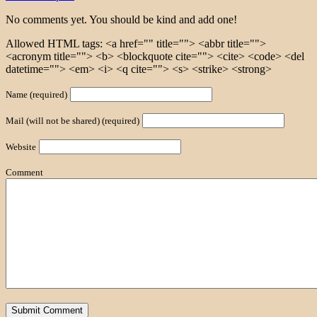
No comments yet. You should be kind and add one!
Allowed HTML tags: <a href="" title=""> <abbr title="">
<acronym title=""> <b> <blockquote cite=""> <cite> <code> <del
datetime=""> <em> <i> <q cite=""> <s> <strike> <strong>
Name (required)
Mail (will not be shared) (required)
Website
Comment