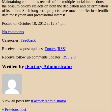
Maintaining continuous records of the multiple social interactions in
the possum colony reflects on both the dedication and determination
of its author. Such long-term projects have much to offer in scientific
data for layman and professional interest.
Posted on October 18, 2012 at 12:34 pm
No comments
Categories:
Feedback
Receive new post updates:
Entries (RSS)
Receive follow up comments updates:
RSS 2.0
Written by
iFactory Administrator
View all posts by:
iFactory Administrator
« Previous post